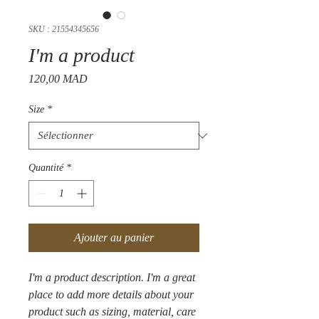
SKU : 21554345656
I'm a product
Prix
120,00 MAD
Size
*
Quantité
*
Ajouter au panier
I'm a product description. I'm a great 
place to add more details about your 
product such as sizing, material, care 