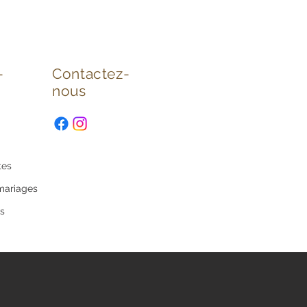
-
Contactez-
nous
tes
mariages
s