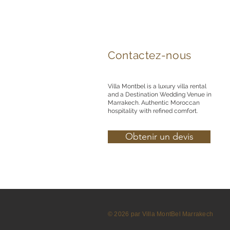
Contactez-nous
Villa Montbel is a luxury villa rental
and a Destination Wedding Venue in
Marrakech. Authentic Moroccan
hospitality with refined comfort.
Obtenir un devis
© 2026 par Villa MontBel Marrakech