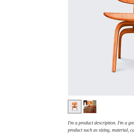
I'm a product description. I'm a gr
product such as sizing, material, c