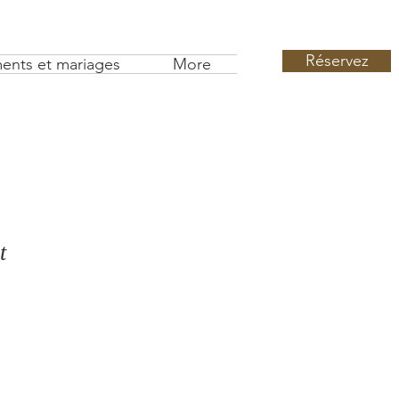
Réservez
ents et mariages
More
t