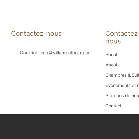
Contactez-nous
Contactez
nous
Courriel :
info@villamontbel.com
About
About
Chambres & Sui
Événements et 
À propos de nou
Contact