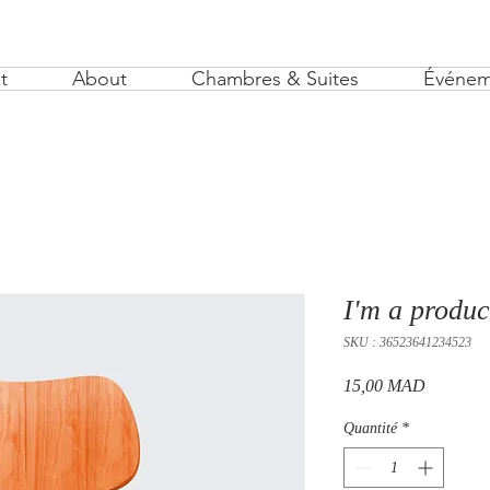
t
About
Chambres & Suites
Événem
I'm a produc
SKU : 36523641234523
Prix
15,00 MAD
Quantité
*