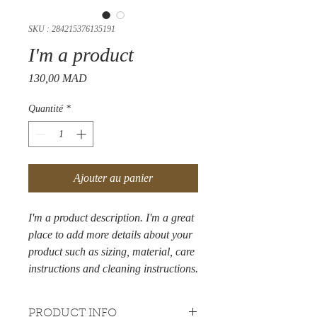
SKU : 284215376135191
I'm a product
Prix
130,00 MAD
Quantité
*
Ajouter au panier
I'm a product description. I'm a great 
place to add more details about your 
product such as sizing, material, care 
instructions and cleaning instructions.
PRODUCT INFO