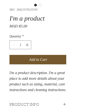
SKU: 364215376135191
I'm a product
Price
MAD 85.00
Quantity
*
Add to Cart
I'm a product description. I'm a great 
place to add more details about your 
product such as sizing, material, care 
instructions and cleaning instructions.
PRODUCT INFO