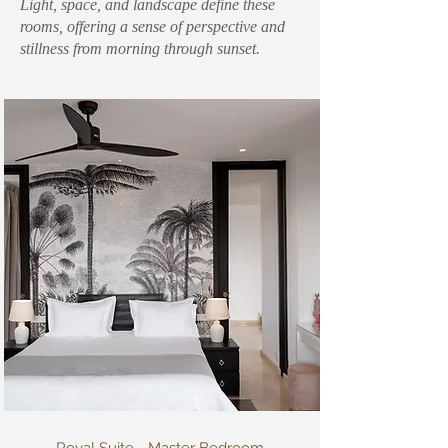
Light, space, and landscape define these
rooms, offering a sense of perspective and
stillness from morning through sunset.
Royal Suite - Master Bedroom