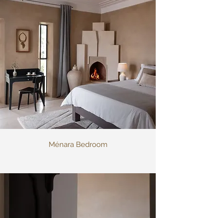
Ménara Bedroom