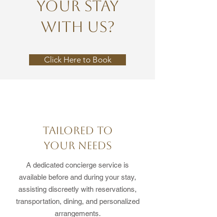
YOUR STAY
WITH US?
Click Here to Book
TAILORED TO
YOUR NEEDS
A dedicated concierge service is
available before and during your stay,
assisting discreetly with reservations,
transportation, dining, and personalized
arrangements.