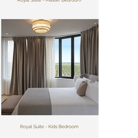
Royal Suite - Kids Bedroom