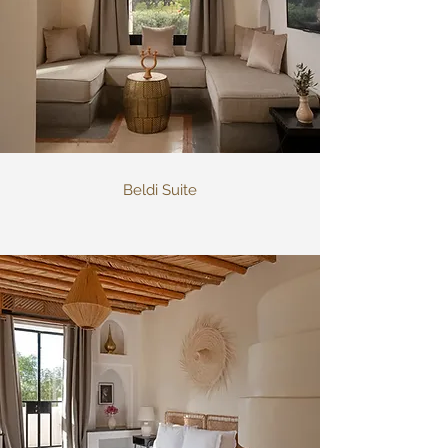
Beldi Suite