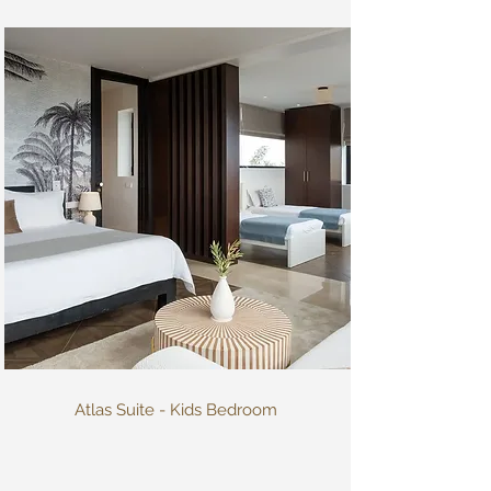
Atlas Suite - Kids Bedroom