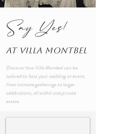
Say Yes!
at Villa MontBel
Discover how Villa Montbel can be
tailored to host your wedding or event,
from intimate gatherings to larger
celebrations, all within one private
estate.