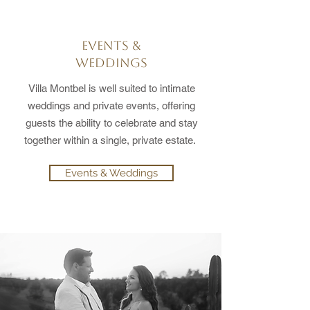
EVENTS &
WEDDINGS
Villa Montbel is well suited to intimate
weddings and private events, offering
guests the ability to celebrate and stay
together within a single, private estate.
Events & Weddings