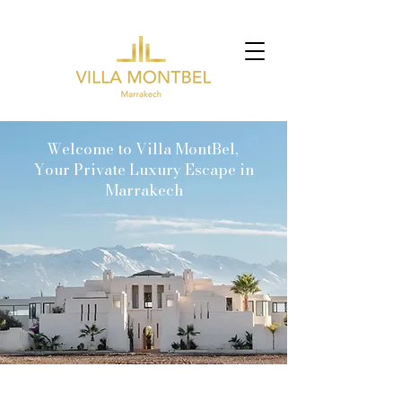
Welcome to Villa MontBel,
Your Private Luxury Escape in
Marrakech