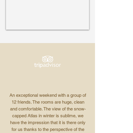
An exceptional weekend with a group of
12 friends. The rooms are huge, clean
and comfortable. The view of the snow-
capped Atlas in winter is sublime, we
have the impression that it is there only
for us thanks to the perspective of the