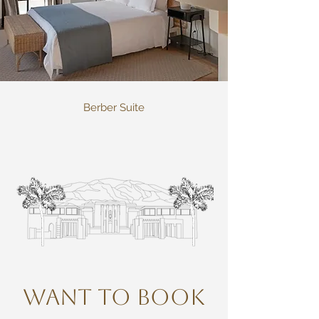
Berber Suite
WANT TO BOOK