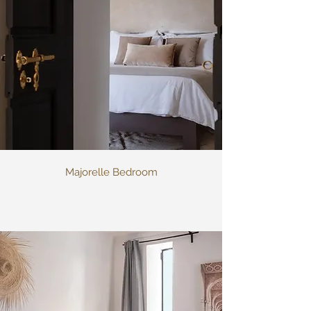
Majorelle Bedroom