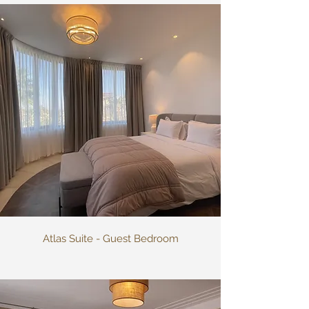
Atlas Suite - Guest Bedroom