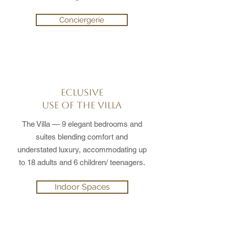
Conciergerie
ECLUSIVE
USE OF THE VILLA
The Villa — 9 elegant bedrooms and
suites blending comfort and
understated luxury, accommodating up
to 18 adults and 6 children/ teenagers.
Indoor Spaces