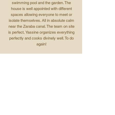
swimming pool and the garden. The
house is well appointed with different
spaces allowing everyone to meet or
isolate themselves. All in absolute calm
near the Zaraba canal. The team on site
is perfect, Yassine organizes everything
perfectly and cooks divinely well. To do
again!
RJMLCasa, Paris
Insights and
stories