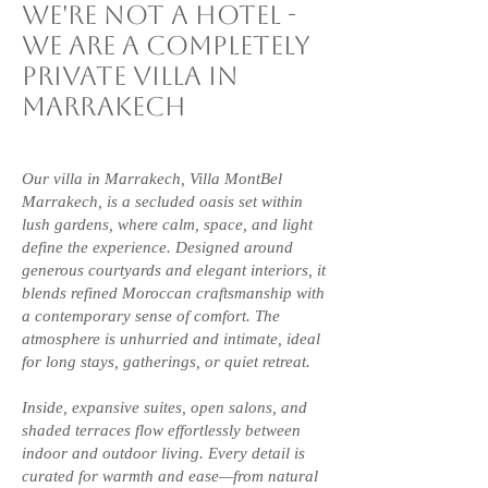
we're not a hotel -
we are a
completely
Private villa in
Marrakech
Our villa in Marrakech, Villa MontBel
Marrakech, is a secluded oasis set within
lush gardens, where calm, space, and light
define the experience. Designed around
generous courtyards and elegant interiors, it
blends refined Moroccan craftsmanship with
a contemporary sense of comfort. The
atmosphere is unhurried and intimate, ideal
for long stays, gatherings, or quiet retreat.
Inside, expansive suites, open salons, and
shaded terraces flow effortlessly between
indoor and outdoor living. Every detail is
curated for warmth and ease—from natural