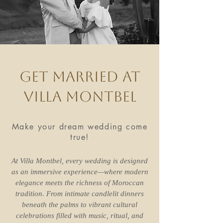
Get married at
Villa Montbel
Make your dream wedding come
true!
At Villa Montbel, every wedding is designed
as an immersive experience—where modern
elegance meets the richness of Moroccan
tradition. From intimate candlelit dinners
beneath the palms to vibrant cultural
celebrations filled with music, ritual, and