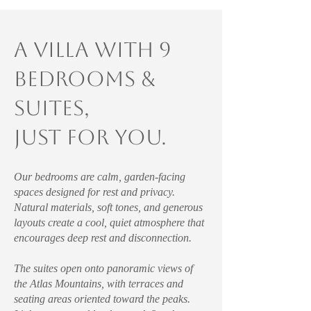
A villa with 9
Bedrooms &
suites,
just for you.
Our bedrooms are calm, garden-facing
spaces designed for rest and privacy.
Natural materials, soft tones, and generous
layouts create a cool, quiet atmosphere that
encourages deep rest and disconnection.
The suites open onto panoramic views of
the Atlas Mountains, with terraces and
seating areas oriented toward the peaks.