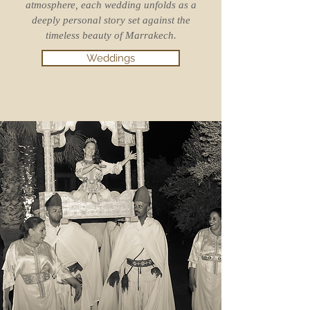
atmosphere, each wedding unfolds as a
deeply personal story set against the
timeless beauty of Marrakech.
Weddings