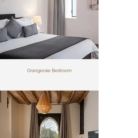
Orangeraie Bedroom