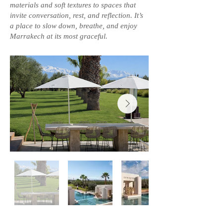
materials and soft textures to spaces that
invite conversation, rest, and reflection. It’s
a place to slow down, breathe, and enjoy
Marrakech at its most graceful.